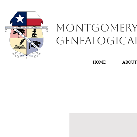
Montgomer
GenealogiCa
HOME
ABOU