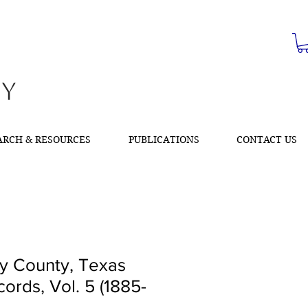
ty
ARCH & RESOURCES
PUBLICATIONS
CONTACT US
 County, Texas
ords, Vol. 5 (1885-