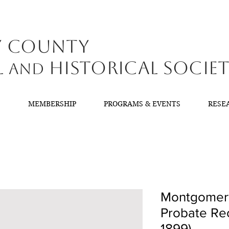
y County
l
Historical Socie
and
T
MEMBERSHIP
PROGRAMS & EVENTS
RESE
Montgomery
Probate Rec
1899)