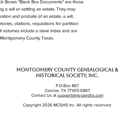
ack Boxes "Black Box Documents" are those
g a will or settling an estate. They may
ration and probate of an estate, a will,
ries, citations, requisitions for partition
ll volumes include a slave index and are
to Montgomery County Texas.
Montgomery County Genealogical &
Historical Society, Inc.
P.O.Box 867
Conroe, TX 77305-0867
Contact Us at
support@mcgandhs.com
Copyright 2026 MCGHS Inc. All rights reserved.