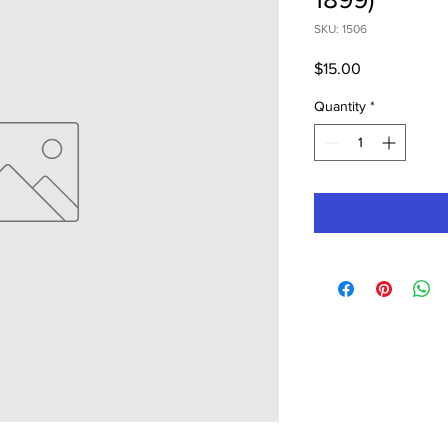
SKU: 1506
Price
$15.00
Quantity
*