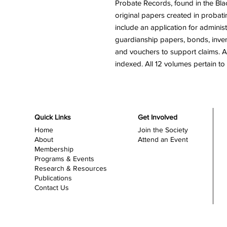
Probate Records, found in the Bl
original papers created in probatin
include an application for administ
guardianship papers, bonds, invento
and vouchers to support claims. A
indexed. All 12 volumes pertain 
Quick Links
Get Involved
Home
Join the Society
About
Attend an Event
Membership
Programs & Events
Research & Resources
Publications
Contact Us