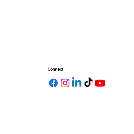
Connect