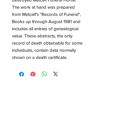
The work at hand was prepared
from Metcalf's "Records of Funeral",
Books up through August 1981 and
includes all entries of genealogical
value. These abstracts, the only
record of death obtainable for some
individuals, contain data normally
shown on a death certificate.
Quick Links
Get Involved
Home
Join the Society
About
Attend an Event
Membership
Programs & Events
Research & Resources
Publications
Contact Us