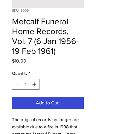
SKU: 9009
Metcalf Funeral
Home Records,
Vol. 7 (6 Jan 1956-
19 Feb 1961)
Price
$10.00
Quantity
*
Add to Cart
The original records no longer are
available due to a fire in 1998 that
destroyed Metcalf Funeral Home.