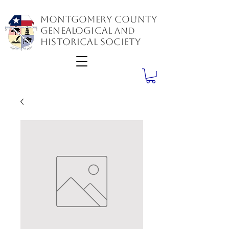
Montgomery County
GenealogiCal
and
Historical Society