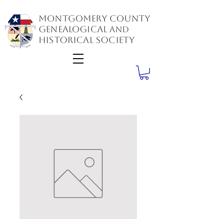
Montgomery County
GenealogiCal
and
Historical Society