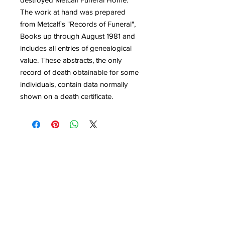
The work at hand was prepared
from Metcalf's "Records of Funeral",
Books up through August 1981 and
includes all entries of genealogical
value. These abstracts, the only
record of death obtainable for some
individuals, contain data normally
shown on a death certificate.
Quick Links
Get Involved
Home
Join the Society
About
Attend an Event
Membership
Programs & Events
Research & Resources
Publications
Contact Us