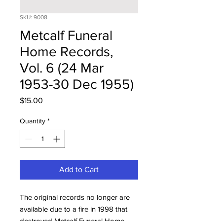
SKU: 9008
Metcalf Funeral
Home Records,
Vol. 6 (24 Mar
1953-30 Dec 1955)
Price
$15.00
Quantity
*
Add to Cart
The original records no longer are
available due to a fire in 1998 that
destroyed Metcalf Funeral Home.