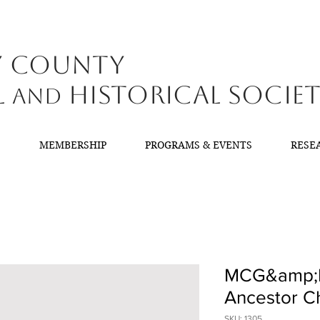
y County
l
Historical Socie
and
T
MEMBERSHIP
PROGRAMS & EVENTS
RESE
MCG&amp;
Ancestor Ch
SKU: 1305