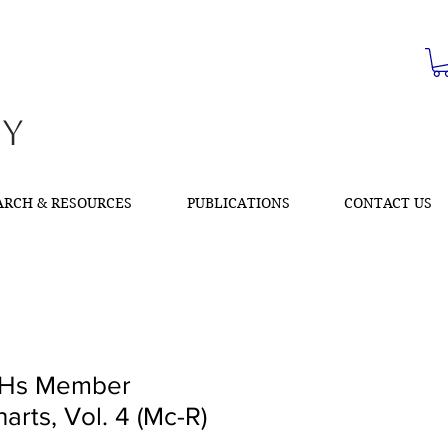
ty
ARCH & RESOURCES
PUBLICATIONS
CONTACT US
Hs Member
arts, Vol. 4 (Mc-R)