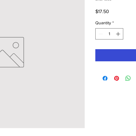
Price
$17.50
Quantity
*