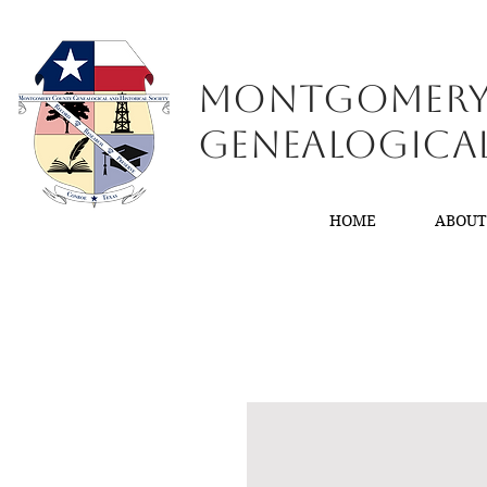
Montgomer
GenealogiCa
HOME
ABOU