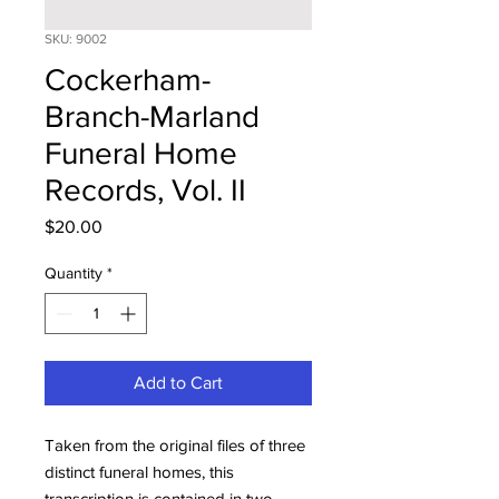
SKU: 9002
Cockerham-
Branch-Marland
Funeral Home
Records, Vol. II
Price
$20.00
Quantity
*
Add to Cart
Taken from the original files of three
distinct funeral homes, this
transcription is contained in two