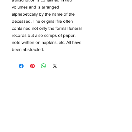
volumes and is arranged
alphabetically by the name of the
deceased. The original file often
contained not only the formal funeral
records but also scraps of paper,
note written on napkins, etc. All have
been abstracted.
Quick Links
Get Involved
Home
Join the Society
About
Attend an Event
Membership
Programs & Events
Research & Resources
Publications
Contact Us