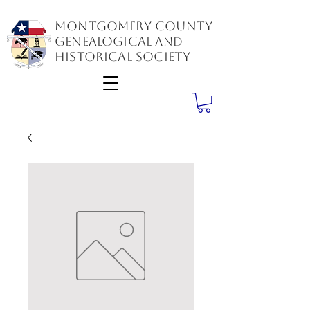
Montgomery County
GenealogiCal
and
Historical Society