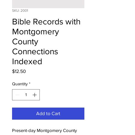
SKU: 2001
Bible Records with
Montgomery
County
Connections
Indexed
Price
$12.50
Quantity
*
Add to Cart
Present-day Montgomery County