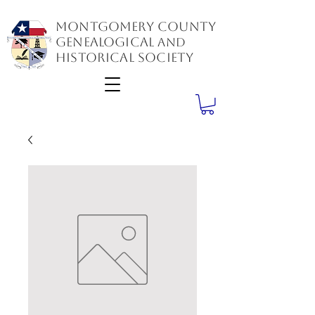
Montgomery County
GenealogiCal
and
Historical Society