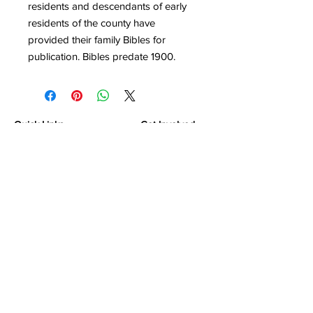
residents and descendants of early
residents of the county have
provided their family Bibles for
publication. Bibles predate 1900.
Quick Links
Get Involved
Home
Join the Society
About
Attend an Event
Membership
Programs & Events
Research & Resources
Publications
Contact Us
Montgomery County Genealogical &
Historical Society, Inc.
P.O.Box 867
Conroe, TX
77305-0867
Contact Us at
support@mcgandhs.com