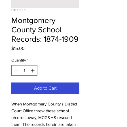
SKU: 1601
Montgomery
County School
Records: 1874-1909
Price
$15.00
Quantity
*
Add to Cart
When Montgomery County's District
Court Office threw these school
records away, MCG&HS rescued
them. The records herein are taken