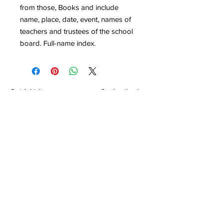
from those, Books and include
name, place, date, event, names of
teachers and trustees of the school
board. Full-name index.
Quick Links
Get Involved
Home
Join the Society
About
Attend an Event
Membership
Programs & Events
Research & Resources
Publications
Contact Us
Montgomery County Genealogical &
Historical Society, Inc.
P.O.Box 867
Conroe, TX
77305-0867