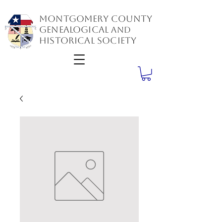
Montgomery County
GenealogiCal
and
Historical Society