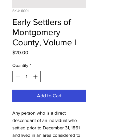
SKU: 6001
Early Settlers of
Montgomery
County, Volume I
Price
$20.00
Quantity
*
Add to Cart
Any person who is a direct
descendant of an individual who
settled prior to December 31, 1861
and lived in an area considered to