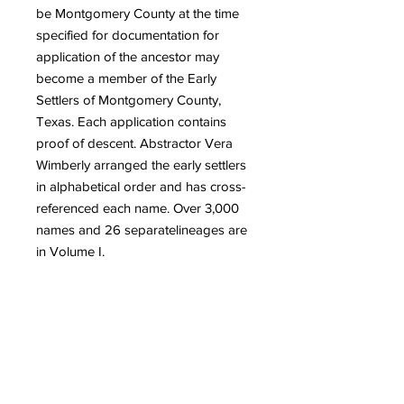
be Montgomery County at the time
specified for documentation for
application of the ancestor may
become a member of the Early
Settlers of Montgomery County,
Texas. Each application contains
proof of descent. Abstractor Vera
Wimberly arranged the early settlers
in alphabetical order and has cross-
referenced each name. Over 3,000
names and 26 separate
lineages are
in Volume I.
Quick Links
Get Involved
Home
Join the Society
About
Attend an Event
Membership
Programs & Events