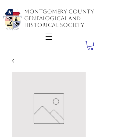
Montgomery County
GenealogiCal
and
Historical Society