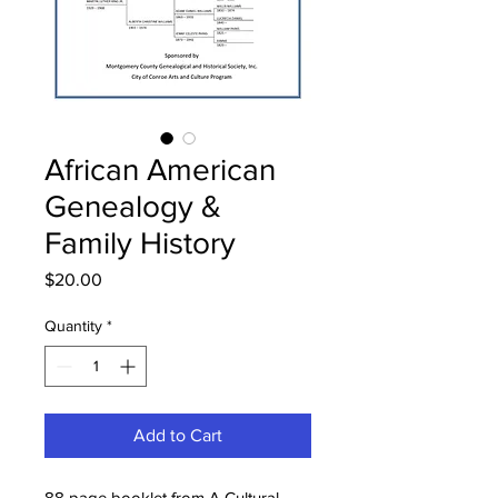
African American
Genealogy &
Family History
Price
$20.00
Quantity
*
Add to Cart
88 page booklet from A Cultural