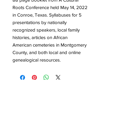
Roots Conference held May 14, 2022
in Conroe, Texas. Syllabuses for 5
presentations by nationally
recognized speakers, local family
histories, articles on African
American cemeteries in Montgomery
County, and both local and online
genealogical resources.
Quick Links
Get Involved
Home
Join the Society
About
Attend an Event
Membership
Programs & Events
Research & Resources
Publications
Contact Us