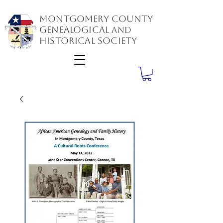
Montgomery County
GenealogiCal
and
Historical Society