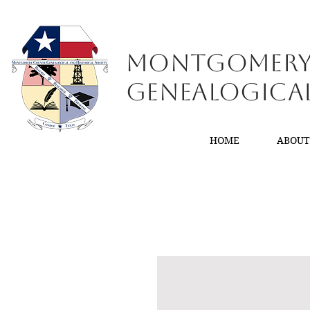
Montgomer
GenealogiCa
HOME
ABOU