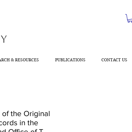
ty
ARCH & RESOURCES
PUBLICATIONS
CONTACT US
 of the Original
cords in the
d Office of T