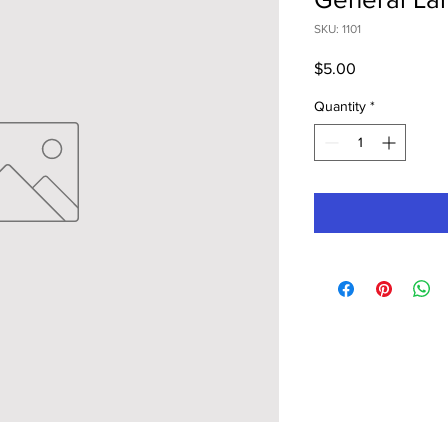
SKU: 1101
Price
$5.00
Quantity
*