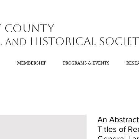
y County
l
Historical Socie
and
T
MEMBERSHIP
PROGRAMS & EVENTS
RESE
An Abstract
Titles of Re
General Lan